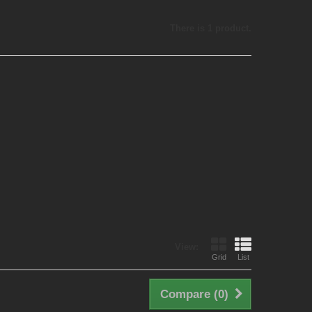
There is 1 product.
View:
Grid
List
Compare (
0
)