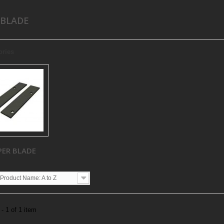
 BLADE
ories
PER BLADE
Product Name: A to Z
- 1 of 1 item