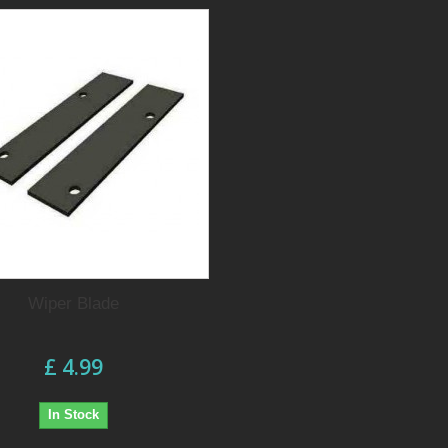
Wiper Blade
£ 4.99
In Stock