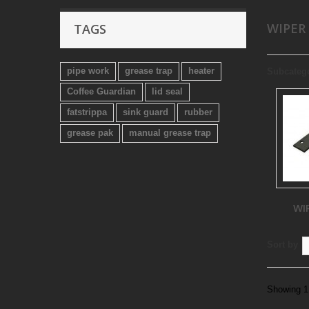
WIPER
TAGS
pipe work
grease trap
heater
Subcateg
Coffee Guardian
lid seal
fatstrippa
sink guard
rubber
grease pak
manual grease trap
WI
Sort by
Showing 1 