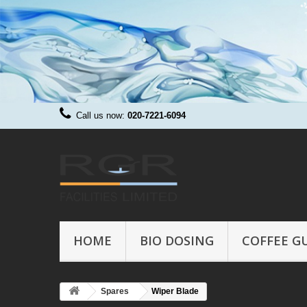
Call us now:
020-7221-6094
HOME
BIO DOSING
COFFEE G
Spares
Wiper Blade