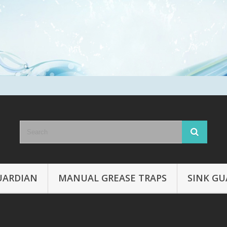
UARDIAN
MANUAL GREASE TRAPS
SINK GU