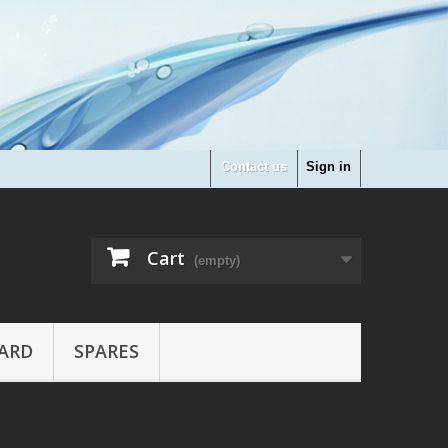
Contact us
Sign in
Cart
(empty)
ARD
SPARES