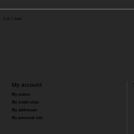
- 1 of 1 item
My account
My orders
My credit slips
My addresses
My personal info