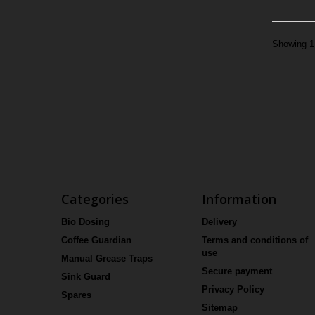
Showing 1 
Categories
Information
Bio Dosing
Delivery
Coffee Guardian
Terms and conditions of
use
Manual Grease Traps
Secure payment
Sink Guard
Privacy Policy
Spares
Sitemap