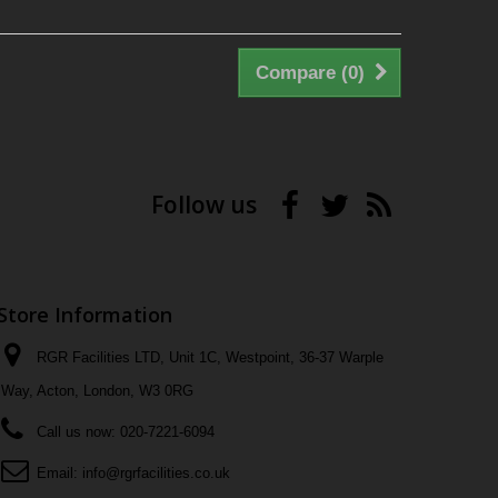
Compare (
0
)
Follow us
Store Information
RGR Facilities LTD, Unit 1C, Westpoint, 36-37 Warple
Way, Acton, London, W3 0RG
Call us now:
020-7221-6094
Email:
info@rgrfacilities.co.uk