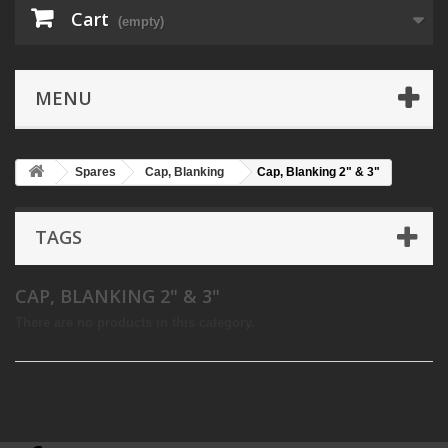
Cart
(empty)
MENU
Spares
Cap, Blanking
Cap, Blanking 2" & 3"
TAGS
CAP, BLANKING 2" & 3"
There are no products in this category.