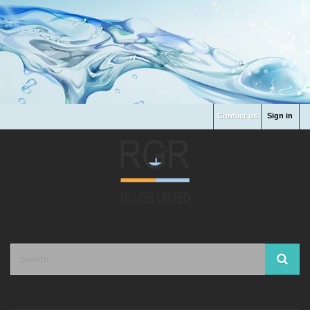
Contact us
Sign in