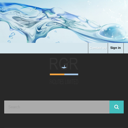
Contact us
Sign in