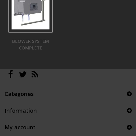
BLOWER SYSTEM
COMPLETE
Categories
Information
My account