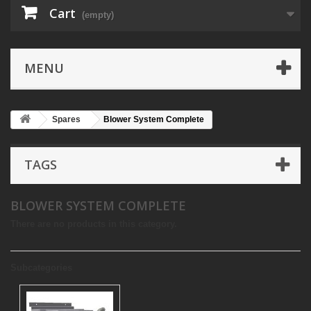
Cart
(empty)
MENU
Spares
Blower System Complete
TAGS
BLOWER SYSTEM COMPLETE
There are no products in this category.
Subcategories