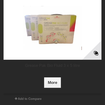
Grease Pak Bio Fluid 3 x 5 litre
More
Add to Compare