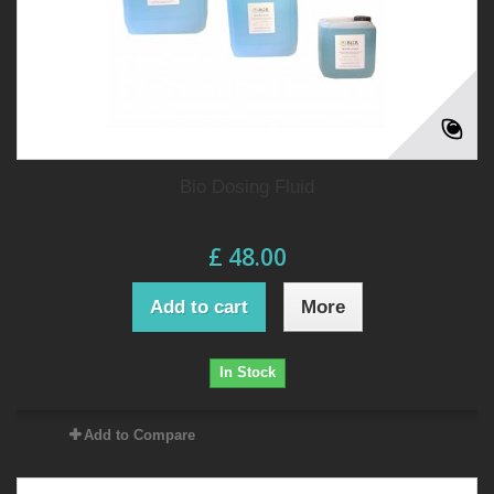
Bio Dosing Fluid
£ 48.00
Add to cart
More
In Stock
Add to Compare