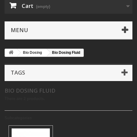
Cart
(empty)
MENU
Bio Dosing
Bio Dosing Fluid
TAGS
BIO DOSING FLUID
There are 2 products.
Subcategories