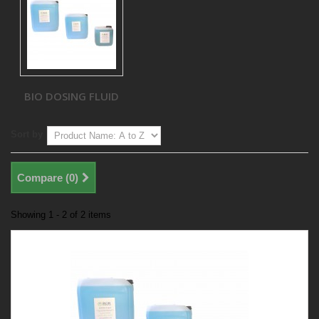
BIO DOSING FLUID
Sort by
Compare (
0
)
Showing 1 - 2 of 2 items