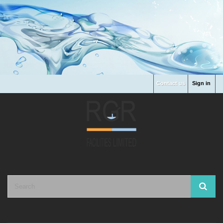
Contact us
Sign in