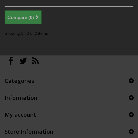
Compare (
0
)
Showing 1 - 2 of 2 items
Categories
Information
My account
Store Information