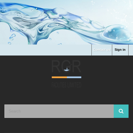
Contact us
Sign in