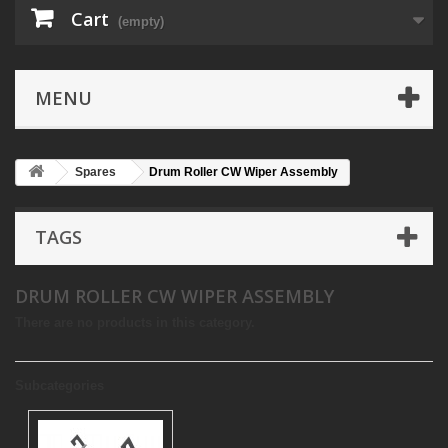
Cart
(empty)
MENU
Spares
Drum Roller CW Wiper Assembly
TAGS
DRUM ROLLER CW WIPER ASSEMBLY
There are no products in this category.
Subcategories