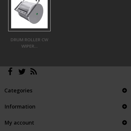
DRUM ROLLER CW
WIPER...
Categories
Information
My account