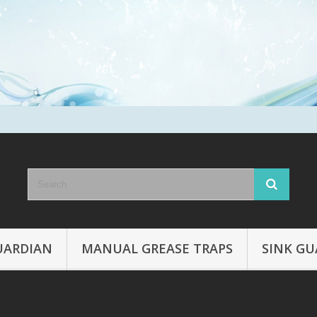
UARDIAN
MANUAL GREASE TRAPS
SINK GU