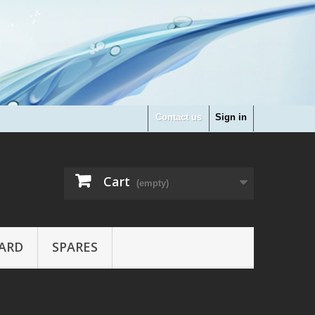
Contact us
Sign in
Cart
(empty)
ARD
SPARES