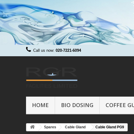
Call us now:
020-7221-6094
HOME
BIO DOSING
COFFEE G
Spares
Cable Gland
Cable Gland PG9