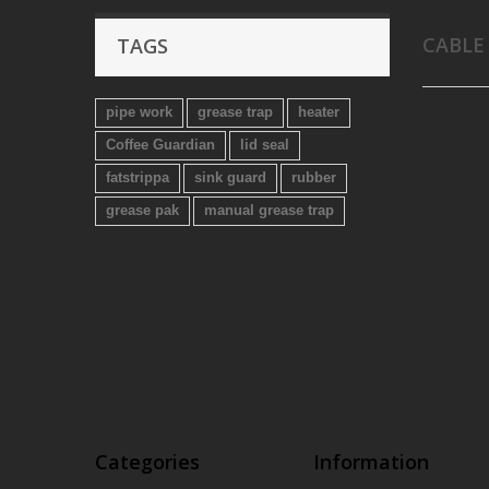
CABLE
TAGS
pipe work
grease trap
heater
Coffee Guardian
lid seal
fatstrippa
sink guard
rubber
grease pak
manual grease trap
Categories
Information