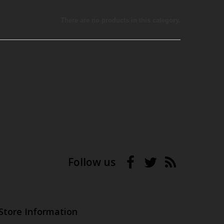
There are no products in this category.
Follow us
Store Information