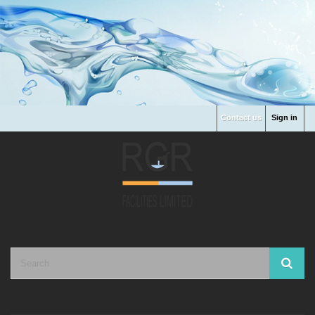
Contact us
Sign in