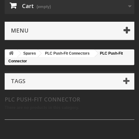
Cart
(empty)
MENU
Spares
PLC Push-Fit Connectors
PLC Push-Fit
Connector
TAGS
PLC PUSH-FIT CONNECTOR
There are no products in this category.