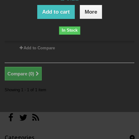
Add to cart
More
In Stock
Add to Compare
Compare (
0
)
Showing 1 - 1 of 1 item
Categories