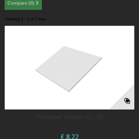
Compare (
0
)
Showing 1 - 1 of 1 item
View panel, Perspex D1 - D5
£ 8.22