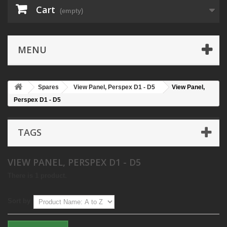
Cart
(empty)
MENU
Spares
View Panel, Perspex D1 - D5
View Panel,
Perspex D1 - D5
TAGS
VIEW PANEL, PERSPEX D1 - D5
There is 1 product.
Sort by