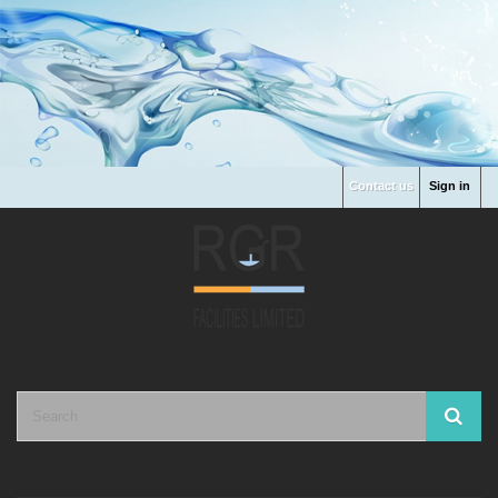
Contact us
Sign in