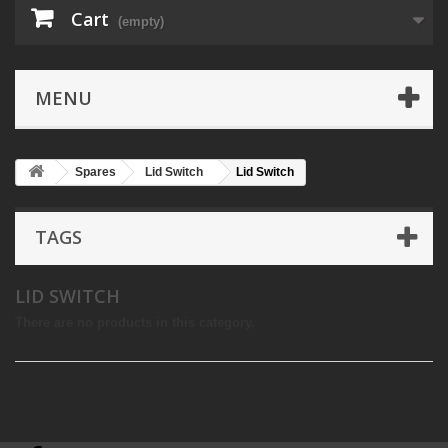
Cart
(empty)
MENU
Spares
Lid Switch
Lid Switch
TAGS
LID SWITCH
There are no products in this category.