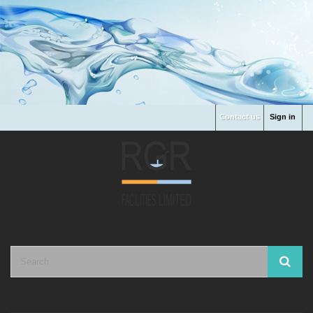
Contact us
Sign in