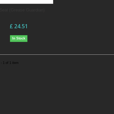
 Seal (Grease Guardian)
£ 24.51
In Stock
- 1 of 1 item