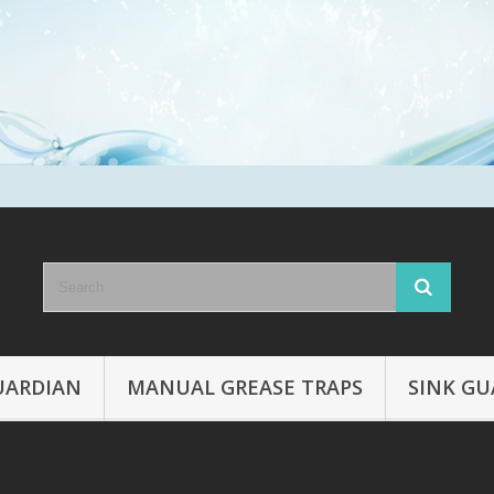
UARDIAN
MANUAL GREASE TRAPS
SINK GU