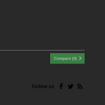
Compare (
0
)
Follow us