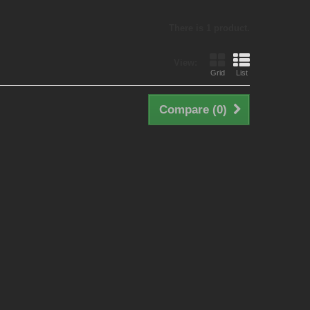
There is 1 product.
View:
Grid
List
Compare (
0
)