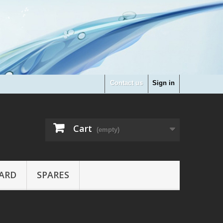
Contact us
Sign in
Cart
(empty)
ARD
SPARES