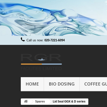
Call us now:
020-7221-6094
HOME
BIO DOSING
COFFEE G
Spares
Lid Seal GGX & D series