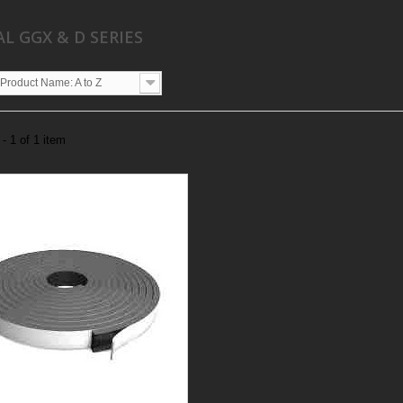
AL GGX & D SERIES
Product Name: A to Z
- 1 of 1 item