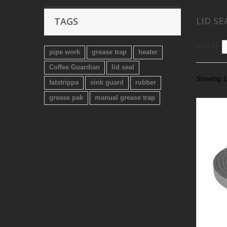
LID SE
TAGS
Sort by
pipe work
grease trap
heater
Coffee Guardian
lid seal
Showing 1 
fatstrippa
sink guard
rubber
grease pak
manual grease trap