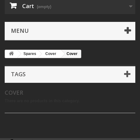
Cart
(empty)
MENU
Spares
Cover
Cover
TAGS
COVER
There are no products in this category.