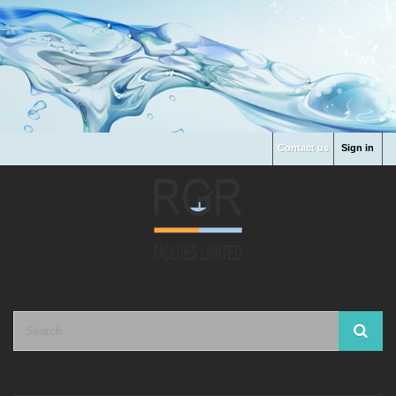
Contact us
Sign in