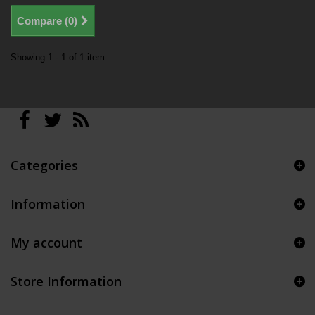
Compare (
0
)
Showing 1 - 1 of 1 item
Categories
Information
My account
Store Information