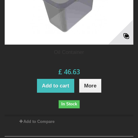
Oil Container
£ 46.63
Add to cart
More
In Stock
Add to Compare