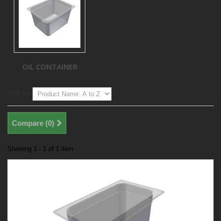
OIL CONTAINER
Sort by
Compare (
0
)
Showing 1 - 1 of 1 item