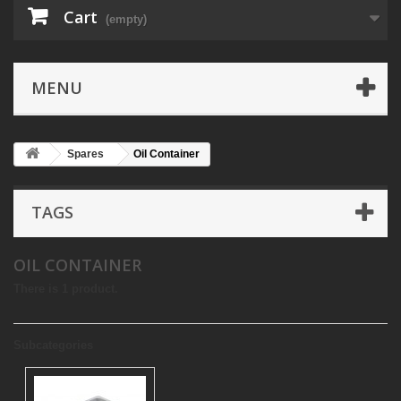
Cart
(empty)
MENU
Spares
Oil Container
TAGS
OIL CONTAINER
There is 1 product.
Subcategories