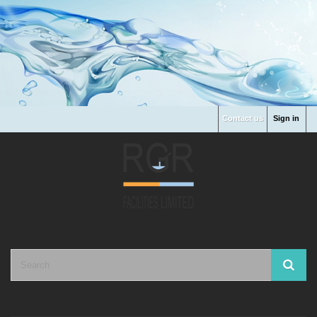
Contact us
Sign in