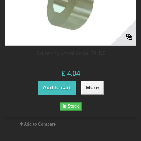
Skimming wheel collar D1-D5
£ 4.04
Add to cart
More
In Stock
Add to Compare