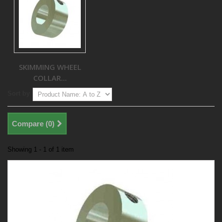
SKIMMING WHEEL
COLLAR...
Sort by
Compare (
0
)
Showing 1 - 1 of 1 item