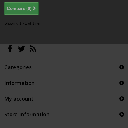
Compare (
0
)
Showing 1 - 1 of 1 item
Categories
Information
My account
Store Information