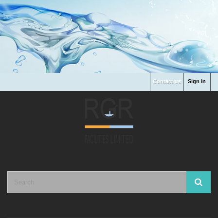
Contact us
Sign in