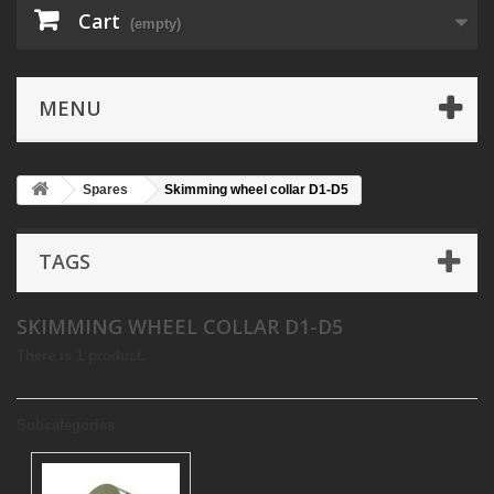
Cart
(empty)
MENU
Spares
Skimming wheel collar D1-D5
TAGS
SKIMMING WHEEL COLLAR D1-D5
There is 1 product.
Subcategories