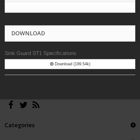
DOWNLOAD
Sink Guard ST1 Specifications
Download (199.54k)
Categories