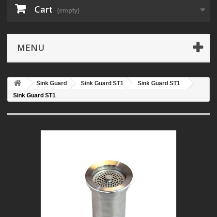
Cart
(empty)
MENU
Sink Guard
Sink Guard ST1
Sink Guard ST1
Sink Guard ST1