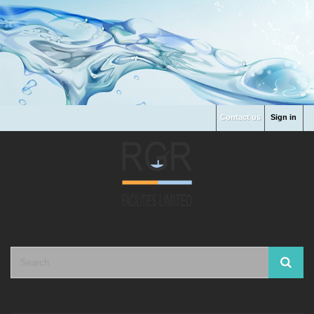
Contact us
Sign in