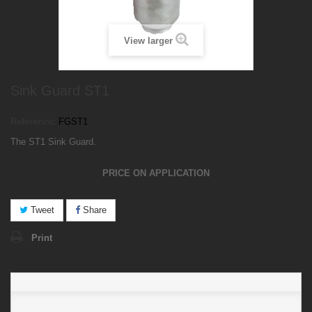
View larger
Sink Guard ST1
Reference:
FGST1
The ST1 Sink Guard.
PRICE ON APPLICATION
Tweet
Share
Print